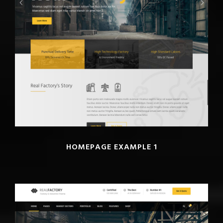
HOMEPAGE EXAMPLE 1