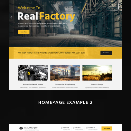
HOMEPAGE EXAMPLE 2