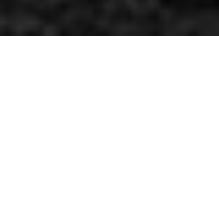
Featured with the most powerful drag & drop content
builder
GoodLayers' Page
Builder