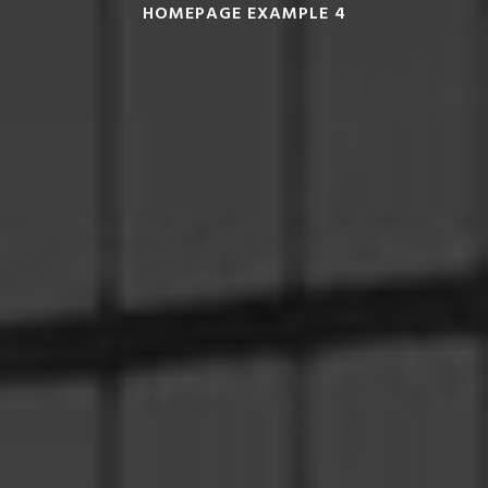
HOMEPAGE EXAMPLE 4