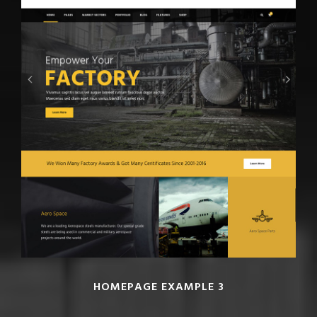
HOMEPAGE EXAMPLE 3