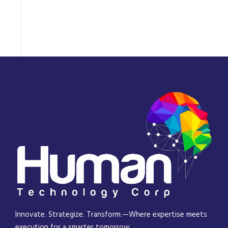
Innovate. Strategize. Transform.—Where expertise meets
execution for a smarter tomorrow.