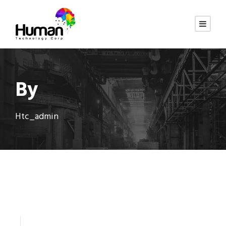
By
Htc_admin