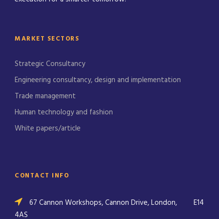
MARKET SECTORS
Strategic Consultancy
Engineering consultancy, design and implementation
Trade management
Human technology and fashion
White papers/article
CONTACT INFO
67 Cannon Workshops, Cannon Drive, London,
E14
4AS