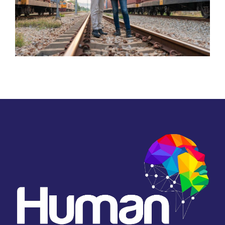
Transportation and Railways
Food Manufacturing
Server Room