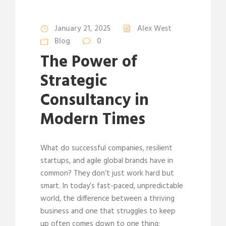
January 21, 2025
Alex West
Blog
0
The Power of
Strategic
Consultancy in
Modern Times
What do successful companies, resilient
startups, and agile global brands have in
common? They don’t just work hard but
smart. In today’s fast-paced, unpredictable
world, the difference between a thriving
business and one that struggles to keep
up often comes down to one thing: