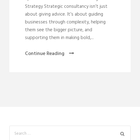
Strategy Strategic consultancy isn’t just
about giving advice. It’s about guiding
businesses through complexity, helping
them see the bigger picture, and
supporting them in making bold,...
Continue Reading