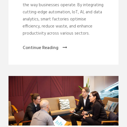
the way businesses operate. By integrating
cutting-edge automation, IoT, AI, and data
analytics, smart factories optimise
efficiency, reduce waste, and enhance
productivity across various sectors.
Continue Reading