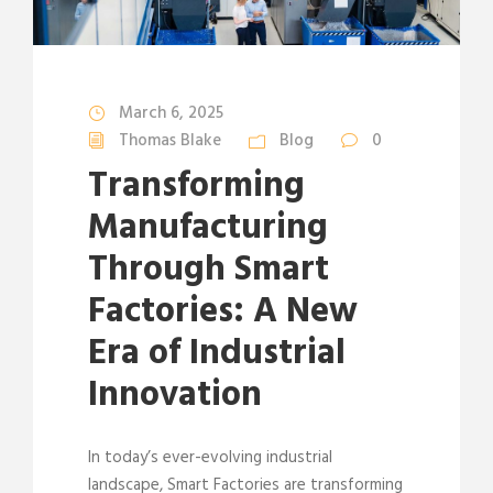
March 6, 2025
Thomas Blake
Blog
0
Transforming
Manufacturing
Through Smart
Factories: A New
Era of Industrial
Innovation
In today’s ever-evolving industrial
landscape, Smart Factories are transforming