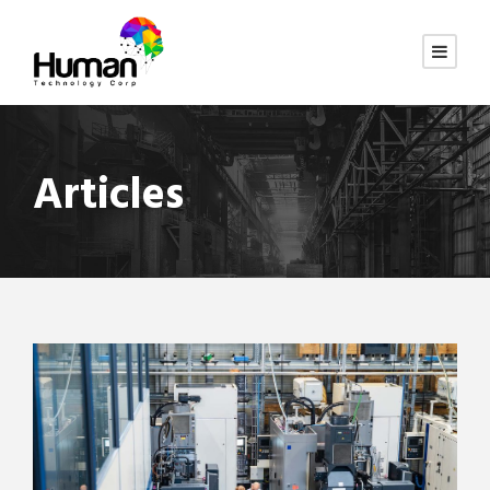
Articles