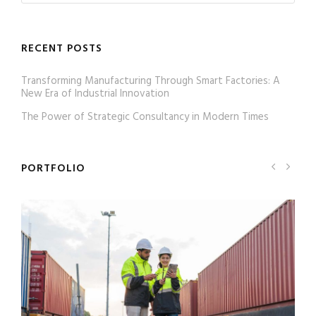
RECENT POSTS
Transforming Manufacturing Through Smart Factories: A
New Era of Industrial Innovation
The Power of Strategic Consultancy in Modern Times
PORTFOLIO