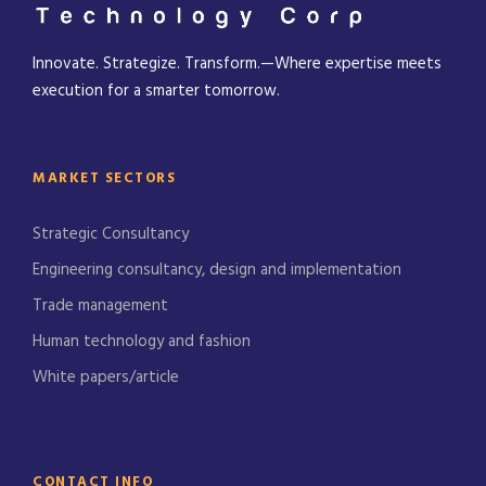
Innovate. Strategize. Transform.—Where expertise meets
execution for a smarter tomorrow.
MARKET SECTORS
Strategic Consultancy
Engineering consultancy, design and implementation
Trade management
Human technology and fashion
White papers/article
CONTACT INFO