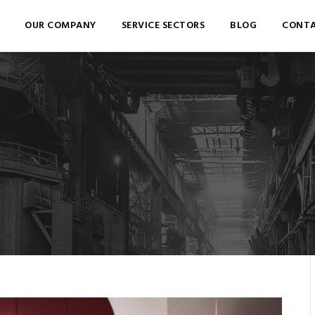
OUR COMPANY
SERVICE SECTORS
BLOG
CONTA