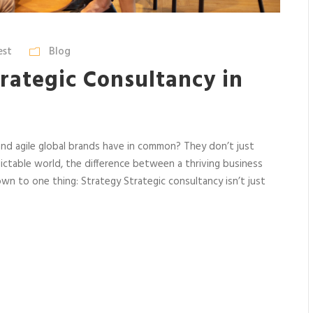
est
Blog
rategic Consultancy in
and agile global brands have in common? They don’t just
ictable world, the difference between a thriving business
n to one thing: Strategy Strategic consultancy isn’t just