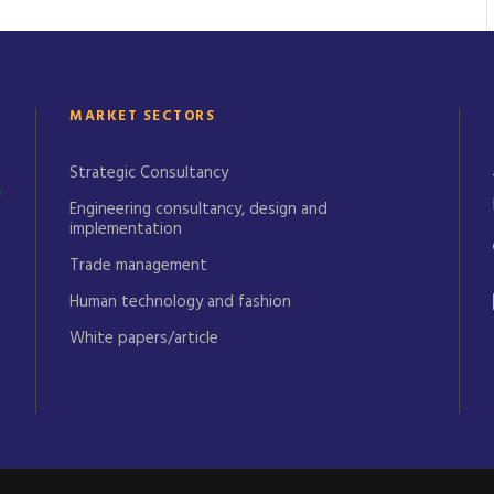
MARKET SECTORS
Strategic Consultancy
Engineering consultancy, design and
implementation
Trade management
Human technology and fashion
White papers/article