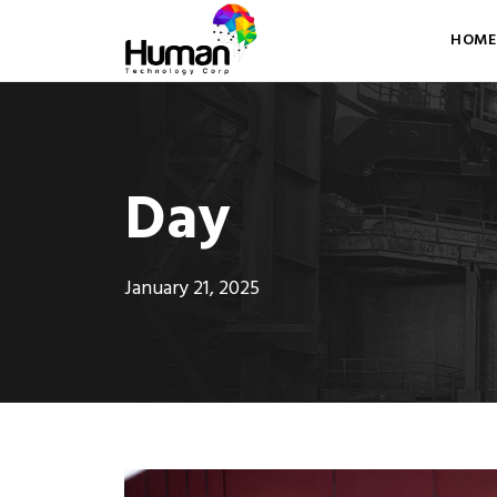
HOME
Day
January 21, 2025