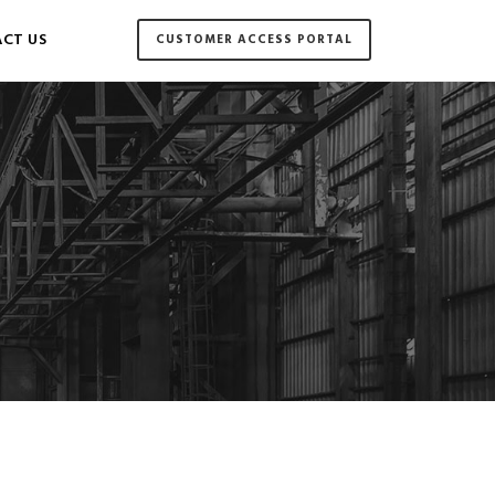
CT US
CUSTOMER ACCESS PORTAL