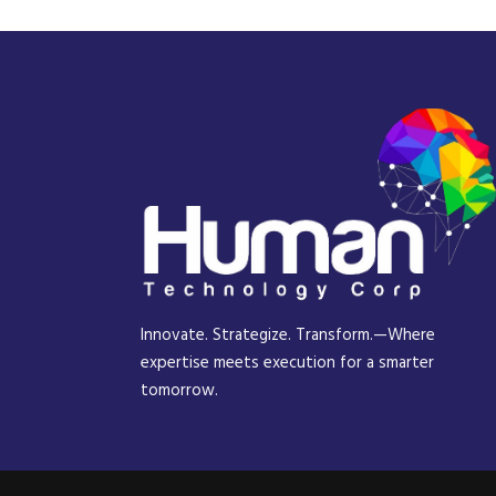
Innovate. Strategize. Transform.—Where
expertise meets execution for a smarter
tomorrow.