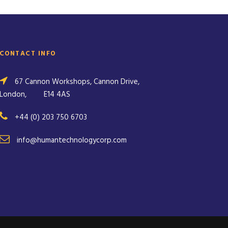
CONTACT INFO
67 Cannon Workshops, Cannon Drive,
London,
E14 4AS
+44 (0) 203 750 6703
info@humantechnologycorp.com