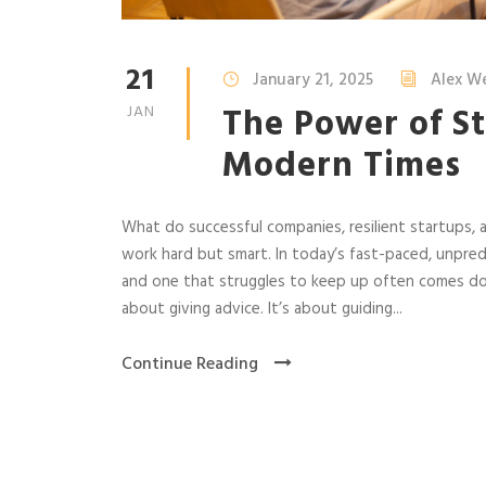
21
January 21, 2025
Alex W
The Power of St
JAN
Modern Times
What do successful companies, resilient startups, 
work hard but smart. In today’s fast-paced, unpred
and one that struggles to keep up often comes dow
about giving advice. It’s about guiding...
Continue Reading