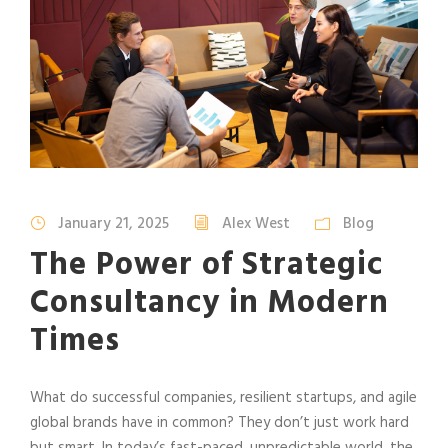
January 21, 2025
Alex West
Blog
The Power of Strategic
Consultancy in Modern
Times
What do successful companies, resilient startups, and agile
global brands have in common? They don’t just work hard