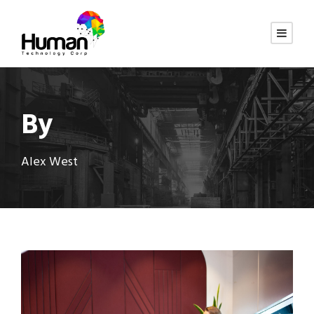
By
Alex West