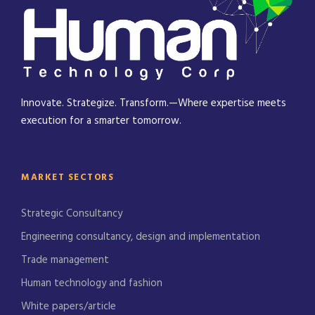
Innovate. Strategize. Transform.—Where expertise meets
execution for a smarter tomorrow.
MARKET SECTORS
Strategic Consultancy
Engineering consultancy, design and implementation
Trade management
Human technology and fashion
White papers/article