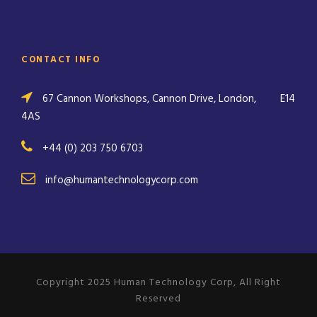
CONTACT INFO
67 Cannon Workshops, Cannon Drive, London,
E14
4AS
+44 (0) 203 750 6703
info@humantechnologycorp.com
Copyright 2025 Human Technology Corp, All Right
Reserved