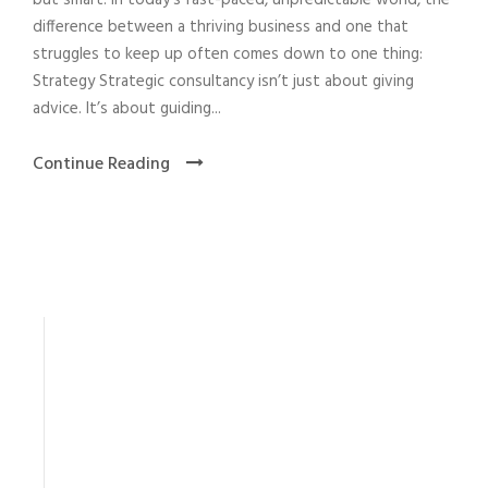
but smart. In today’s fast-paced, unpredictable world, the
difference between a thriving business and one that
struggles to keep up often comes down to one thing:
Strategy Strategic consultancy isn’t just about giving
advice. It’s about guiding...
Continue Reading