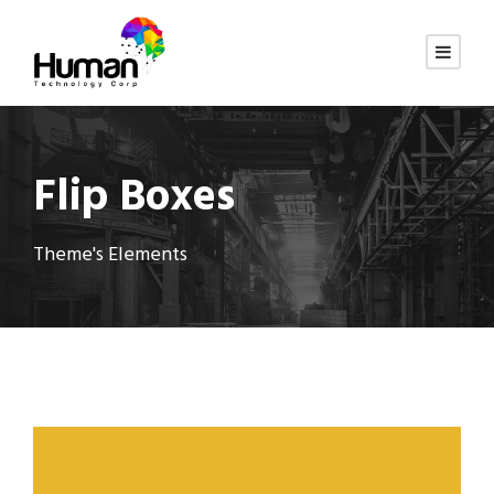
Flip Boxes
Theme's Elements