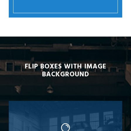
FLIP BOXES WITH IMAGE
BACKGROUND