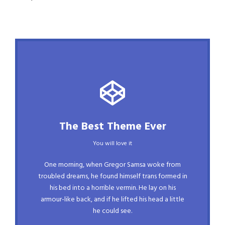
This Theme Is Awesome
The Best Theme Ever
This is my last theme
You will love it
The quick, brown fox jumps over a lazy dog.
One morning, when Gregor Samsa woke from
DJs flock by when MTV ax quiz prog. Junk
troubled dreams, he found himself trans formed in
his bed into a horrible vermin. He lay on his
MTV quiz graced by fox whelps. Bawds jog,
armour-like back, and if he lifted his head a little
flick quartz, vex nymphs. Waltz, bad nymph,
he could see.
for quick jigs.