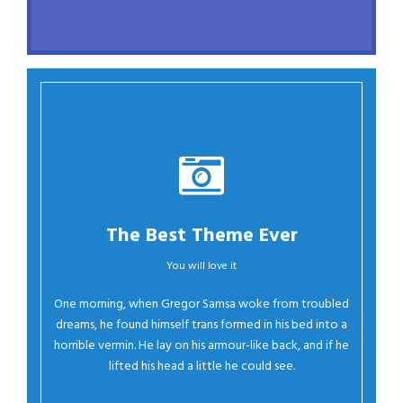
The Best Theme Ever
You will love it
Oh Yes!
One morning, when Gregor Samsa woke from troubled
dreams, he found himself trans formed in his bed into a
horrible vermin. He lay on his armour-like back, and if he
lifted his head a little he could see.