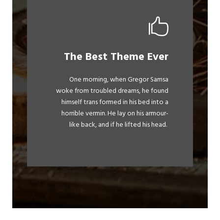
This Theme Is
The Best Theme Ever
Awesome
One morning, when Gregor Samsa
The quick, brown fox jumps over a
woke from troubled dreams, he found
himself trans formed in his bed into a
lazy dog. DJs flock by when MTV ax
horrible vermin. He lay on his armour-
quiz prog. Junk MTV quiz graced by
like back, and if he lifted his head.
fox whelps. Bawds jog, flick quartz.