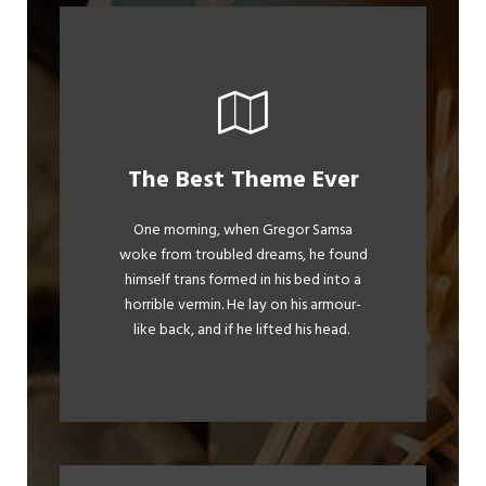
This Theme Is
The Best Theme Ever
Awesome
One morning, when Gregor Samsa
woke from troubled dreams, he found
The quick, brown fox jumps over a
himself trans formed in his bed into a
lazy dog. DJs flock by when MTV ax
horrible vermin. He lay on his armour-
quiz prog. Junk MTV quiz graced by
like back, and if he lifted his head.
fox whelps. Bawds jog, flick quartz.