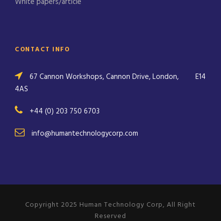
White papers/article
CONTACT INFO
67 Cannon Workshops, Cannon Drive, London,
E14
4AS
+44 (0) 203 750 6703
info@humantechnologycorp.com
Copyright 2025 Human Technology Corp, All Right
Reserved