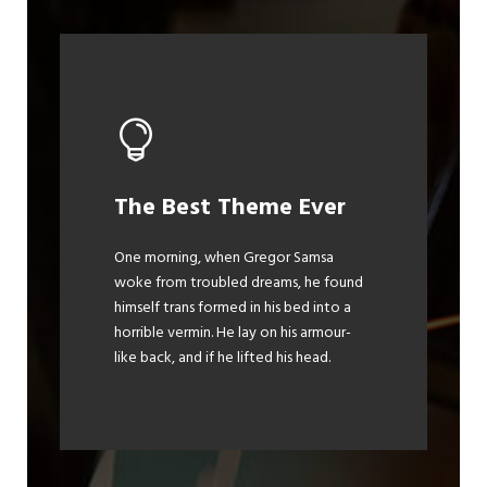
This Theme Is
The Best Theme Ever
Awesome
One morning, when Gregor Samsa
woke from troubled dreams, he found
The quick, brown fox jumps over a
himself trans formed in his bed into a
lazy dog. DJs flock by when MTV ax
horrible vermin. He lay on his armour-
quiz prog. Junk MTV quiz graced by
like back, and if he lifted his head.
fox whelps. Bawds jog, flick quartz.