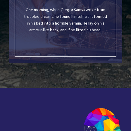
The quick, brown fox jumps over a lazy dog.
One morning, when Gregor Samsa woke from
DJs flock by when MTV ax quiz prog. Junk
troubled dreams, he found himself trans formed
MTV quiz graced by fox whelps. Bawds jog,
in his bed into a horrible vermin. He lay on his
armour-like back, and if he lifted his head.
flick quartz.