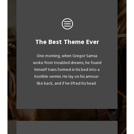
This Theme Is
The Best Theme Ever
Awesome
One morning, when Gregor Samsa
woke from troubled dreams, he found
The quick, brown fox jumps over a
himself trans formed in his bed into a
lazy dog. DJs flock by when MTV ax
horrible vermin. He lay on his armour-
quiz prog. Junk MTV quiz graced by
like back, and if he lifted his head.
fox whelps. Bawds jog, flick quartz.