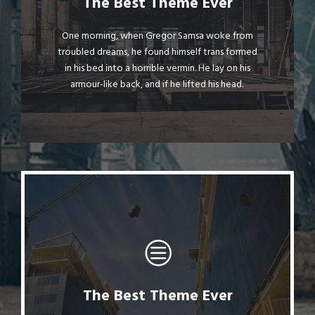
This Theme Is Awesome
The Best Theme Ever
The quick, brown fox jumps over a lazy dog.
One morning, when Gregor Samsa woke from
troubled dreams, he found himself trans formed
DJs flock by when MTV ax quiz prog. Junk
in his bed into a horrible vermin. He lay on his
MTV quiz graced by fox whelps. Bawds jog,
armour-like back, and if he lifted his head.
flick quartz.
The Best Theme Ever
This Theme Is Awesome