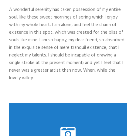
A wonderful serenity has taken possession of my entire
soul, like these sweet mornings of spring which I enjoy
with my whole heart. I am alone, and feel the charm of
existence in this spot, which was created for the bliss of
souls like mine. I am so happy, my dear friend, so absorbed
in the exquisite sense of mere tranquil existence, that I
neglect my talents. I should be incapable of drawing a
single stroke at the present moment; and yet I feel that I
never was a greater artist than now. When, while the
lovely valley.