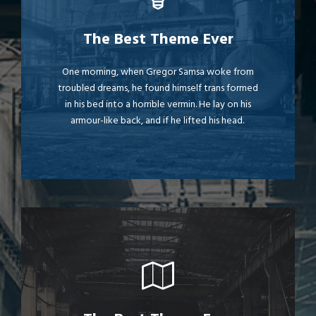
This Theme Is Awesome
The Best Theme Ever
The quick, brown fox jumps over a lazy dog.
One morning, when Gregor Samsa woke from
troubled dreams, he found himself trans formed
DJs flock by when MTV ax quiz prog. Junk
in his bed into a horrible vermin. He lay on his
MTV quiz graced by fox whelps. Bawds jog,
armour-like back, and if he lifted his head.
flick quartz.