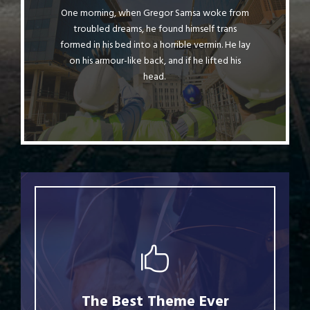
One morning, when Gregor Samsa woke from
The quick, brown fox jumps over a lazy
troubled dreams, he found himself trans
dog. DJs flock by when MTV ax quiz prog.
formed in his bed into a horrible vermin. He lay
Junk MTV quiz graced by fox whelps.
on his armour-like back, and if he lifted his
Bawds jog, flick quartz.
head.
This Theme Is Awesome
The Best Theme Ever