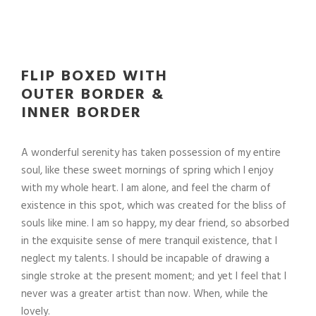
FLIP BOXED WITH
OUTER BORDER &
INNER BORDER
A wonderful serenity has taken possession of my entire
soul, like these sweet mornings of spring which I enjoy
with my whole heart. I am alone, and feel the charm of
existence in this spot, which was created for the bliss of
souls like mine. I am so happy, my dear friend, so absorbed
in the exquisite sense of mere tranquil existence, that I
neglect my talents. I should be incapable of drawing a
single stroke at the present moment; and yet I feel that I
never was a greater artist than now. When, while the
lovely.