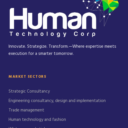
Innovate. Strategize. Transform.—Where expertise meets
execution for a smarter tomorrow.
MARKET SECTORS
Strategic Consultancy
Engineering consultancy, design and implementation
Trade management
Human technology and fashion