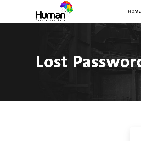
HOME
Lost Passwor