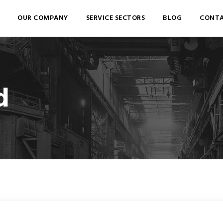
OUR COMPANY
SERVICE SECTORS
BLOG
CONTA
d