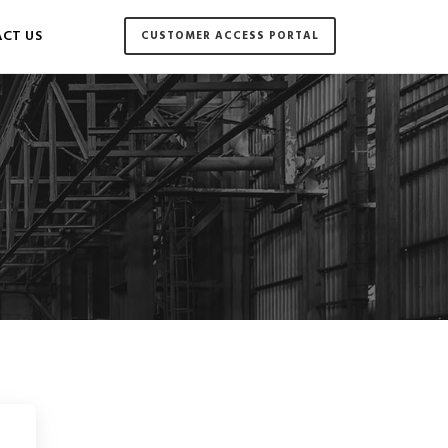
CT US
CUSTOMER ACCESS PORTAL