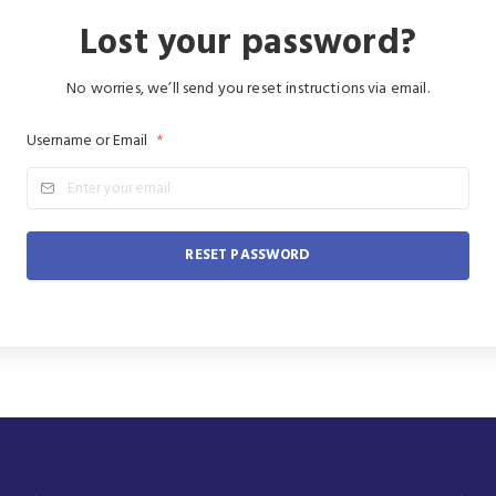
Lost your password?
No worries, we’ll send you reset instructions via email.
Username or Email
*