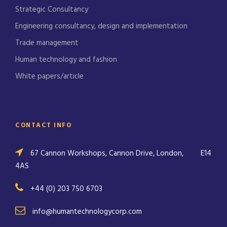
Strategic Consultancy
Engineering consultancy, design and implementation
Trade management
Human technology and fashion
White papers/article
CONTACT INFO
67 Cannon Workshops, Cannon Drive, London,
E14
4AS
+44 (0) 203 750 6703
info@humantechnologycorp.com