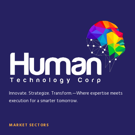
Innovate. Strategize. Transform.—Where expertise meets
execution for a smarter tomorrow.
MARKET SECTORS