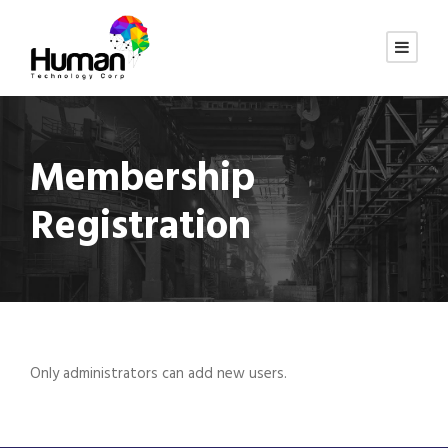
Membership
Registration
Only administrators can add new users.