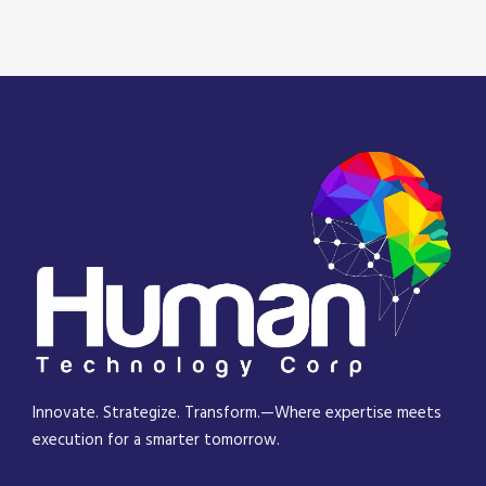
Innovate. Strategize. Transform.—Where expertise meets
execution for a smarter tomorrow.