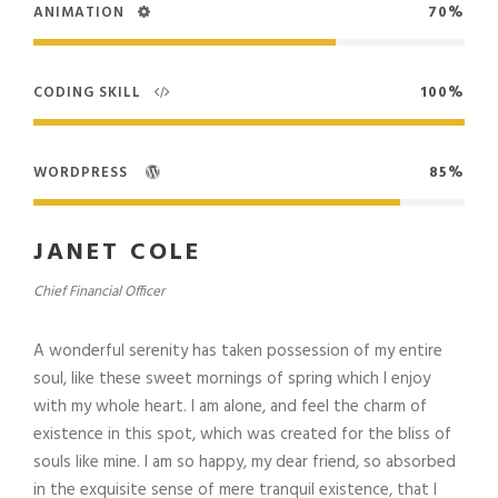
ANIMATION
70%
CODING SKILL
100%
WORDPRESS
85%
JANET COLE
Chief Financial Officer
A wonderful serenity has taken possession of my entire
soul, like these sweet mornings of spring which I enjoy
with my whole heart. I am alone, and feel the charm of
existence in this spot, which was created for the bliss of
souls like mine. I am so happy, my dear friend, so absorbed
in the exquisite sense of mere tranquil existence, that I