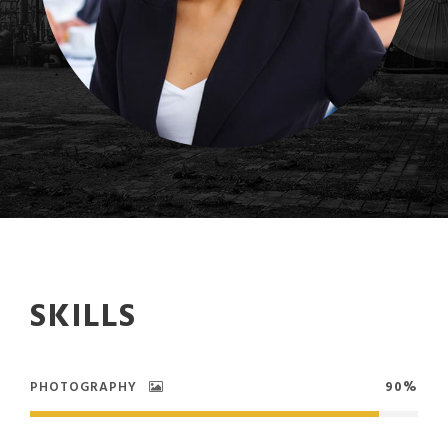
SKILLS
PHOTOGRAPHY
90%