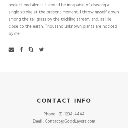
neglect my talents. I should be incapable of drawing a
single stroke at the present moment. I throw myself down
among the tall grass by the trickling stream; and, as I lie
close to the earth. Thousand unknown plants are noticed
by me.
CONTACT INFO
Phone : (1)-1234-4444
Email : Contact@GoodLayers.com