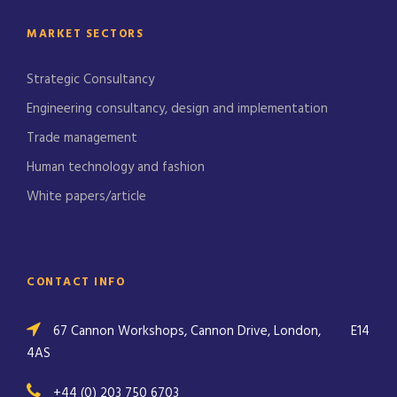
MARKET SECTORS
Strategic Consultancy
Engineering consultancy, design and implementation
Trade management
Human technology and fashion
White papers/article
CONTACT INFO
67 Cannon Workshops, Cannon Drive, London,
E14
4AS
+44 (0) 203 750 6703