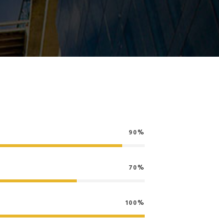
90%
70%
100%