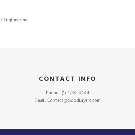
r Engineering
CONTACT INFO
Phone : (1)-1234-4444
Email : Contact@GoodLayers.com