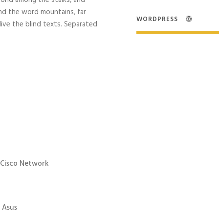
world among the stalks, and
ind the word mountains, far
WORDPRESS
live the blind texts. Separated
 Cisco Network
 Asus