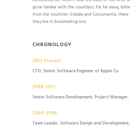
noticed by me. When I hear the buzz of the little 
grow familiar with the countless. Far far away, beh
from the countries Vokalia and Consonantia, there 
they live in Bookmarksgrove.
CHRONOLOGY
2013-Present
CTO, Senior Software Engineer of Apple Co.
2008-2013
Senior Software Development, Project Manager,
2000-2008
Team Leader, Software Design and Development,