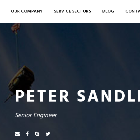
OUR COMPANY
SERVICE SECTORS
BLOG
CONTA
PETER SANDL
Senior Engineer