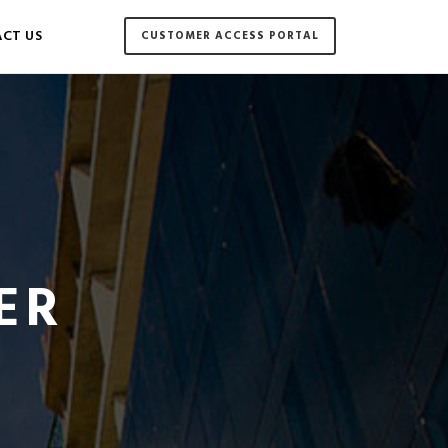
CT US
CUSTOMER ACCESS PORTAL
ER