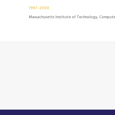
1997-2000
Massachusetts Institute of Technology, Compute