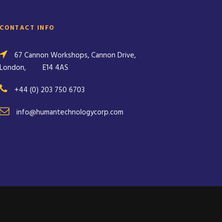
CONTACT INFO
67 Cannon Workshops, Cannon Drive,
London,
E14 4AS
+44 (0) 203 750 6703
info@humantechnologycorp.com