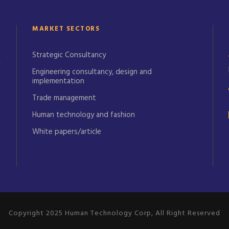
MARKET SECTORS
Strategic Consultancy
Engineering consultancy, design and
implementation
Trade management
Human technology and fashion
White papers/article
Copyright 2025 Human Technology Corp, All Right Reserved