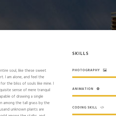
SKILLS
tire soul, like these sweet
PHOTOGRAPHY
t. I am alone, and feel the
r the bliss of souls like mine. I
ANIMATION
quisite sense of mere tranquil
capable of drawing a single
 among the tall grass by the
CODING SKILL
Thousand unknown plants are