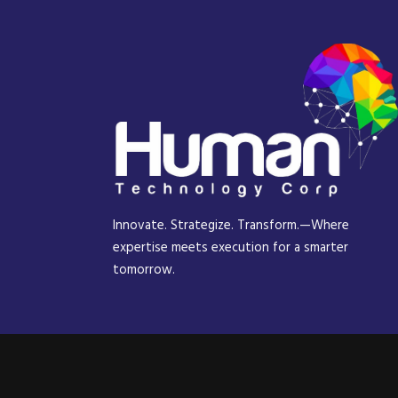
Innovate. Strategize. Transform.—Where
expertise meets execution for a smarter
tomorrow.