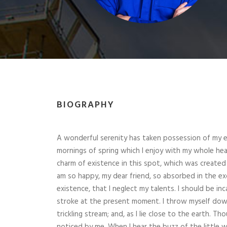
BIOGRAPHY
A wonderful serenity has taken possession of my en
mornings of spring which I enjoy with my whole hear
charm of existence in this spot, which was created fo
am so happy, my dear friend, so absorbed in the ex
existence, that I neglect my talents. I should be in
stroke at the present moment. I throw myself down
trickling stream; and, as I lie close to the earth. 