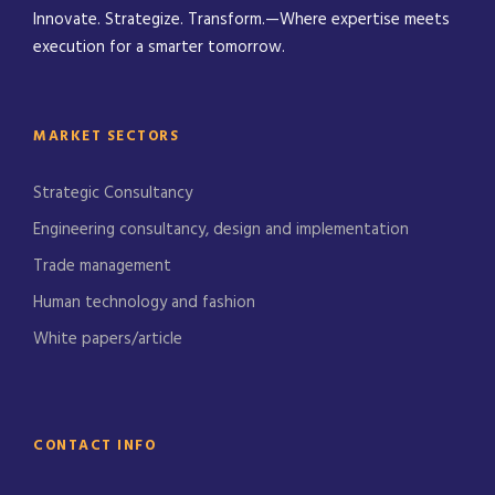
Innovate. Strategize. Transform.—Where expertise meets
execution for a smarter tomorrow.
MARKET SECTORS
Strategic Consultancy
Engineering consultancy, design and implementation
Trade management
Human technology and fashion
White papers/article
CONTACT INFO