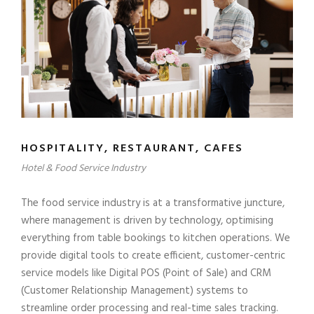
HOSPITALITY, RESTAURANT, CAFES
Hotel & Food Service Industry
The food service industry is at a transformative juncture,
where management is driven by technology, optimising
everything from table bookings to kitchen operations. We
provide digital tools to create efficient, customer-centric
service models like Digital POS (Point of Sale) and CRM
(Customer Relationship Management) systems to
streamline order processing and real-time sales tracking.