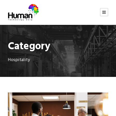
Category
Hospitality