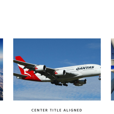
CENTER TITLE ALIGNED