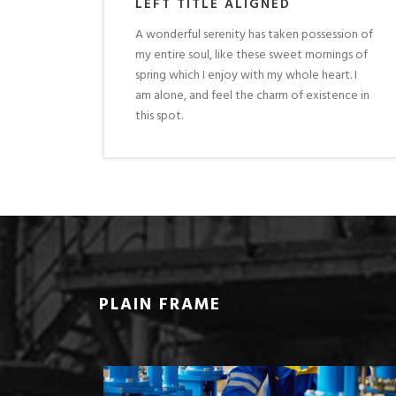
LEFT TITLE ALIGNED
A wonderful serenity has taken possession of
my entire soul, like these sweet mornings of
spring which I enjoy with my whole heart. I
am alone, and feel the charm of existence in
this spot.
PLAIN FRAME