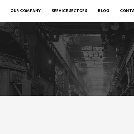
OUR COMPANY
SERVICE SECTORS
BLOG
CONTA