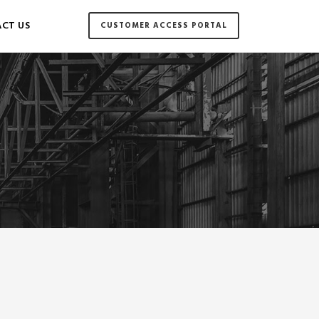
CT US
CUSTOMER ACCESS PORTAL