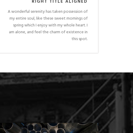
RIGHT TITLE ALIGNED
A wonderful serenity has taken possession of
my entire soul, like these sweet mornings of
spring which I enjoy with my whole heart. I
am alone, and feel the charm of existence in
this spot.