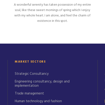
A wonderful serenity has taken possession of my entire
soul, like these sweet mornings of spring which I enjoy
with my whole heart. I am alone, and feel the charm of
existence in this spot.
MARKET SECTORS
Strategic Consultancy
Engineering consultancy, design and
implementation
Trade management
Human technology and fashion