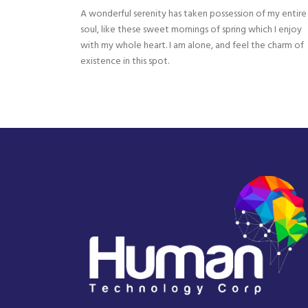
A wonderful serenity has taken possession of my entire
soul, like these sweet mornings of spring which I enjoy
with my whole heart. I am alone, and feel the charm of
existence in this spot.