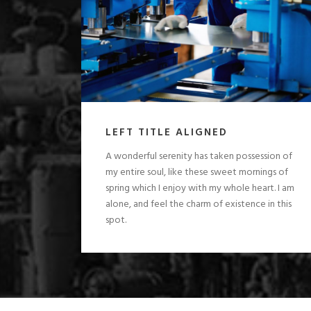
LEFT TITLE ALIGNED
A wonderful serenity has taken possession of
my entire soul, like these sweet mornings of
spring which I enjoy with my whole heart. I am
alone, and feel the charm of existence in this
spot.