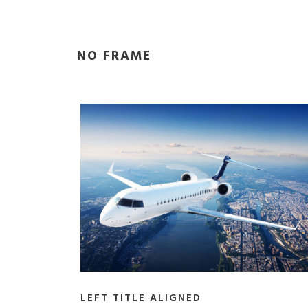
NO FRAME
LEFT TITLE ALIGNED