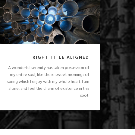
RIGHT TITLE ALIGNED
A wonderful serenity has taken possession of
my entire soul, like these sweet mornings of
spring which I enjoy with my whole heart. I am
alone, and feel the charm of existence in this
spot.