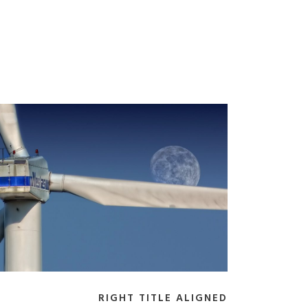
RIGHT TITLE ALIGNED