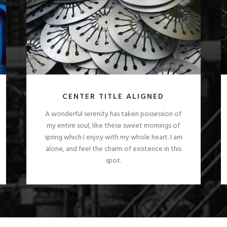
CENTER TITLE ALIGNED
A wonderful serenity has taken possession of
my entire soul, like these sweet mornings of
spring which I enjoy with my whole heart. I am
alone, and feel the charm of existence in this
spot.