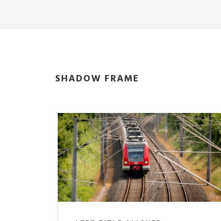
SHADOW FRAME