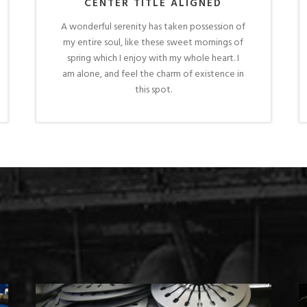
CENTER TITLE ALIGNED
A wonderful serenity has taken possession of
my entire soul, like these sweet mornings of
spring which I enjoy with my whole heart. I
am alone, and feel the charm of existence in
this spot.