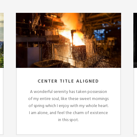
CENTER TITLE ALIGNED
A wonderful serenity has taken possession
of my entire soul, like these sweet mornings
of spring which I enjoy with my whole heart.
I am alone, and feel the charm of existence
in this spot.