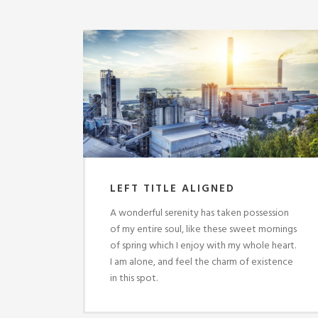
LEFT TITLE ALIGNED
A wonderful serenity has taken possession
of my entire soul, like these sweet mornings
of spring which I enjoy with my whole heart.
I am alone, and feel the charm of existence
in this spot.