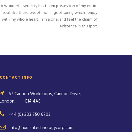
A wonderful serenity has taken possession of my entire
soul, like these sweet mornings of spring which I enjoy
with my whole heart. I am alone, and feel the charm of
existence in this spot.
CONTACT INFO
67 Cannon Workshops, Cannon Drive,
London,
E14 4AS
+44 (0) 203 750 6703
info@humantechnologycorp.com