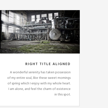
RIGHT TITLE ALIGNED
A wonderful serenity has taken possession
of my entire soul, like these sweet mornings
of spring which I enjoy with my whole heart.
I am alone, and feel the charm of existence
in this spot.