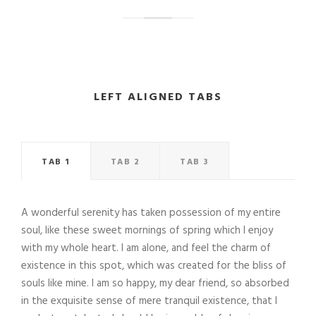
LEFT ALIGNED TABS
TAB 1
TAB 2
TAB 3
A wonderful serenity has taken possession of my entire
soul, like these sweet mornings of spring which I enjoy
with my whole heart. I am alone, and feel the charm of
existence in this spot, which was created for the bliss of
souls like mine. I am so happy, my dear friend, so absorbed
in the exquisite sense of mere tranquil existence, that I