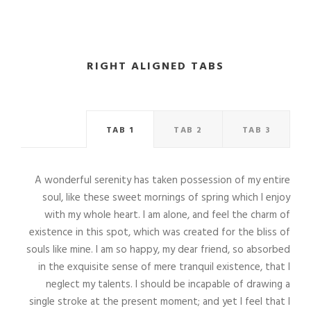
RIGHT ALIGNED TABS
TAB 1
TAB 2
TAB 3
A wonderful serenity has taken possession of my entire
soul, like these sweet mornings of spring which I enjoy
with my whole heart. I am alone, and feel the charm of
existence in this spot, which was created for the bliss of
souls like mine. I am so happy, my dear friend, so absorbed
in the exquisite sense of mere tranquil existence, that I
neglect my talents. I should be incapable of drawing a
single stroke at the present moment; and yet I feel that I