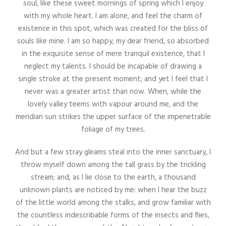
soul, like these sweet mornings of spring which I enjoy
with my whole heart. I am alone, and feel the charm of
existence in this spot, which was created for the bliss of
souls like mine. I am so happy, my dear friend, so absorbed
in the exquisite sense of mere tranquil existence, that I
neglect my talents. I should be incapable of drawing a
single stroke at the present moment; and yet I feel that I
never was a greater artist than now. When, while the
lovely valley teems with vapour around me, and the
meridian sun strikes the upper surface of the impenetrable
foliage of my trees.
And but a few stray gleams steal into the inner sanctuary, I
throw myself down among the tall grass by the trickling
stream; and, as I lie close to the earth, a thousand
unknown plants are noticed by me: when I hear the buzz
of the little world among the stalks, and grow familiar with
the countless indescribable forms of the insects and flies,