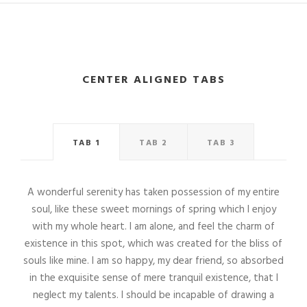
CENTER ALIGNED TABS
TAB 1
TAB 2
TAB 3
A wonderful serenity has taken possession of my entire
soul, like these sweet mornings of spring which I enjoy
with my whole heart. I am alone, and feel the charm of
existence in this spot, which was created for the bliss of
souls like mine. I am so happy, my dear friend, so absorbed
in the exquisite sense of mere tranquil existence, that I
neglect my talents. I should be incapable of drawing a