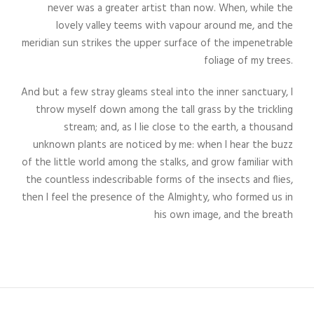
never was a greater artist than now. When, while the
lovely valley teems with vapour around me, and the
meridian sun strikes the upper surface of the impenetrable
foliage of my trees.
And but a few stray gleams steal into the inner sanctuary, I
throw myself down among the tall grass by the trickling
stream; and, as I lie close to the earth, a thousand
unknown plants are noticed by me: when I hear the buzz
of the little world among the stalks, and grow familiar with
the countless indescribable forms of the insects and flies,
then I feel the presence of the Almighty, who formed us in
his own image, and the breath