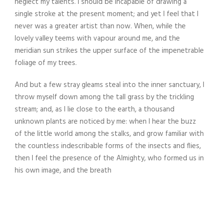
neglect my talents. I should be incapable of drawing a
single stroke at the present moment; and yet I feel that I
never was a greater artist than now. When, while the
lovely valley teems with vapour around me, and the
meridian sun strikes the upper surface of the impenetrable
foliage of my trees.
And but a few stray gleams steal into the inner sanctuary, I
throw myself down among the tall grass by the trickling
stream; and, as I lie close to the earth, a thousand
unknown plants are noticed by me: when I hear the buzz
of the little world among the stalks, and grow familiar with
the countless indescribable forms of the insects and flies,
then I feel the presence of the Almighty, who formed us in
his own image, and the breath