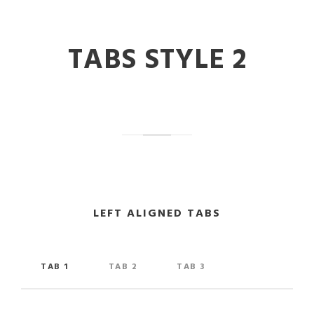
TABS STYLE 2
LEFT ALIGNED TABS
TAB 1
TAB 2
TAB 3