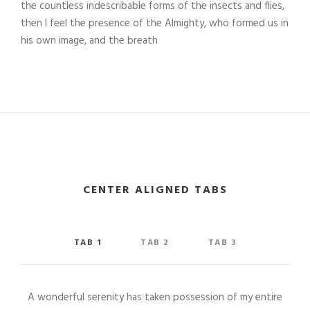
the countless indescribable forms of the insects and flies,
then I feel the presence of the Almighty, who formed us in
his own image, and the breath
CENTER ALIGNED TABS
TAB 1
TAB 2
TAB 3
A wonderful serenity has taken possession of my entire