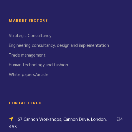
MARKET SECTORS
Strategic Consultancy
Engineering consultancy, design and implementation
Trade management
Human technology and fashion
White papers/article
CONTACT INFO
67 Cannon Workshops, Cannon Drive, London,
E14
4AS