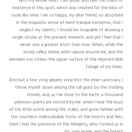
with my whole heart. I am alone, and feel the charm of
existence in this spot, which was created for the bliss of
souls like mine. I am so happy, my dear friend, so absorbed
in the exquisite sense of mere tranquil existence, that I
neglect my talents. I should be incapable of drawing a
single stroke at the present moment; and yet I feel that I
never was a greater artist than now. When, while the
lovely valley teems with vapour around me, and the
meridian sun strikes the upper surface of the impenetrable
foliage of my trees.
And but a few stray gleams steal into the inner sanctuary, I
throw myself down among the tall grass by the trickling
stream; and, as I lie close to the earth, a thousand
unknown plants are noticed by me: when I hear the buzz
of the little world among the stalks, and grow familiar with
the countless indescribable forms of the insects and flies,
then I feel the presence of the Almighty, who formed us in
his own image, and the breath