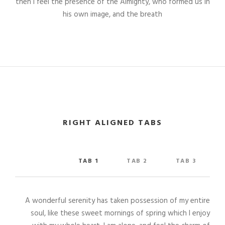
then I feel the presence of the Almighty, who formed us in
his own image, and the breath
RIGHT ALIGNED TABS
TAB 1
TAB 2
TAB 3
A wonderful serenity has taken possession of my entire
soul, like these sweet mornings of spring which I enjoy