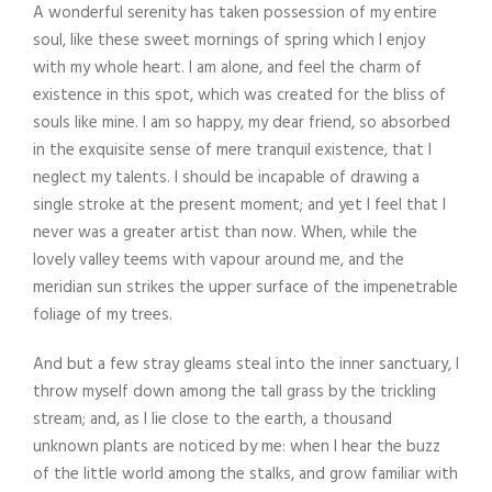
A wonderful serenity has taken possession of my entire
soul, like these sweet mornings of spring which I enjoy
with my whole heart. I am alone, and feel the charm of
existence in this spot, which was created for the bliss of
souls like mine. I am so happy, my dear friend, so absorbed
in the exquisite sense of mere tranquil existence, that I
neglect my talents. I should be incapable of drawing a
single stroke at the present moment; and yet I feel that I
never was a greater artist than now. When, while the
lovely valley teems with vapour around me, and the
meridian sun strikes the upper surface of the impenetrable
foliage of my trees.
And but a few stray gleams steal into the inner sanctuary, I
throw myself down among the tall grass by the trickling
stream; and, as I lie close to the earth, a thousand
unknown plants are noticed by me: when I hear the buzz
of the little world among the stalks, and grow familiar with