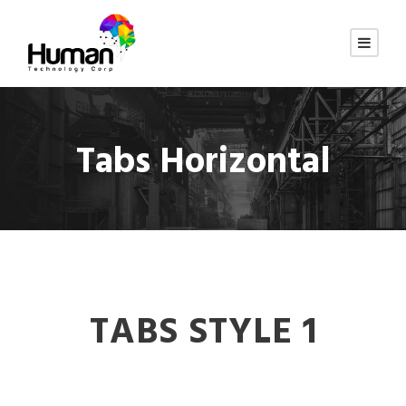
Tabs Horizontal
TABS STYLE 1