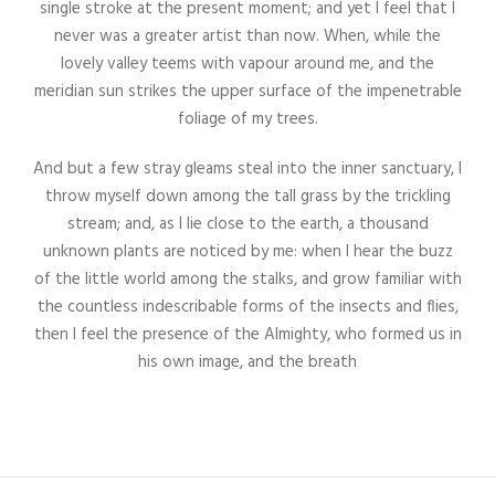
single stroke at the present moment; and yet I feel that I
never was a greater artist than now. When, while the
lovely valley teems with vapour around me, and the
meridian sun strikes the upper surface of the impenetrable
foliage of my trees.
And but a few stray gleams steal into the inner sanctuary, I
throw myself down among the tall grass by the trickling
stream; and, as I lie close to the earth, a thousand
unknown plants are noticed by me: when I hear the buzz
of the little world among the stalks, and grow familiar with
the countless indescribable forms of the insects and flies,
then I feel the presence of the Almighty, who formed us in
his own image, and the breath