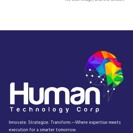
Innovate. Strategize. Transform.—Where expertise meets
execution for a smarter tomorrow.