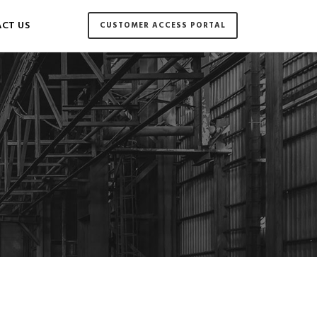
CT US
CUSTOMER ACCESS PORTAL