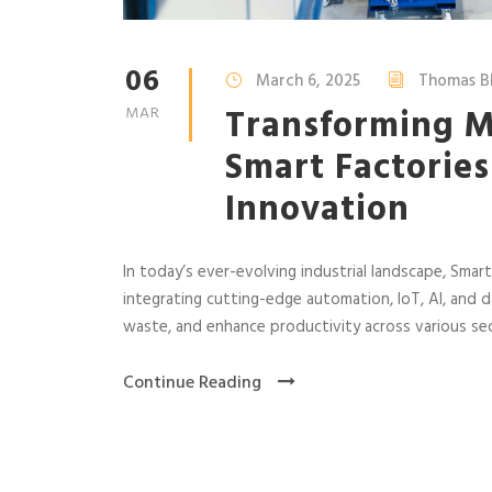
06
March 6, 2025
Thomas B
Transforming M
MAR
Smart Factories
Innovation
In today’s ever-evolving industrial landscape, Sma
integrating cutting-edge automation, IoT, AI, and da
waste, and enhance productivity across various se
Continue Reading