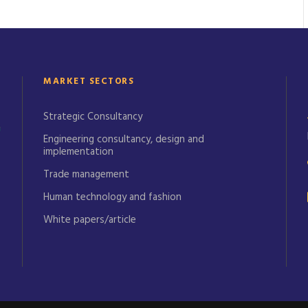
MARKET SECTORS
Strategic Consultancy
Engineering consultancy, design and
implementation
Trade management
Human technology and fashion
White papers/article