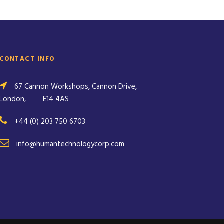
CONTACT INFO
67 Cannon Workshops, Cannon Drive,
London,
E14 4AS
+44 (0) 203 750 6703
info@humantechnologycorp.com