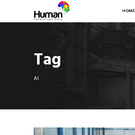
HOME
Tag
AI