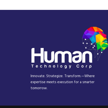
Innovate. Strategize. Transform.—Where
expertise meets execution for a smarter
tomorrow.