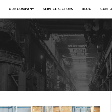
OUR COMPANY
SERVICE SECTORS
BLOG
CONTA