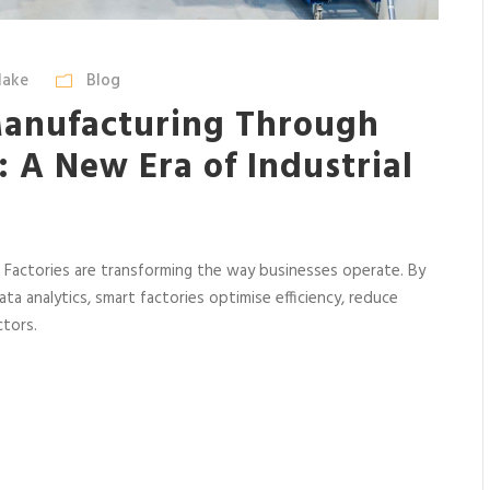
lake
Blog
anufacturing Through
: A New Era of Industrial
rt Factories are transforming the way businesses operate. By
ta analytics, smart factories optimise efficiency, reduce
ctors.