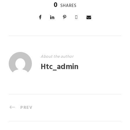
0
SHARES
About the author
Htc_admin
PREV