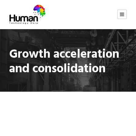
Growth acceleration
and consolidation