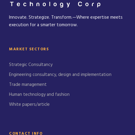
Innovate. Strategize. Transform.—Where expertise meets
execution for a smarter tomorrow.
MARKET SECTORS
Strategic Consultancy
Engineering consultancy, design and implementation
Trade management
Human technology and fashion
White papers/article
CONTACT INFO