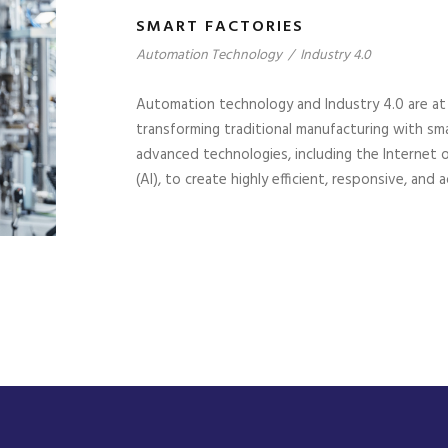
SMART FACTORIES
Automation Technology
/
Industry 4.0
Automation technology and Industry 4.0 are at t
transforming traditional manufacturing with s
advanced technologies, including the Internet of 
(AI), to create highly efficient, responsive, an