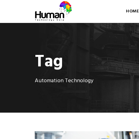
HOME
Tag
Automation Technology