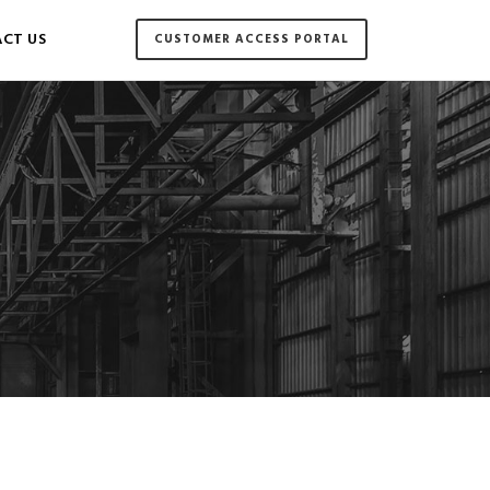
CT US
CUSTOMER ACCESS PORTAL