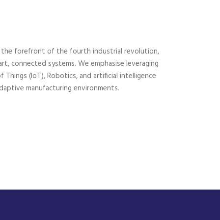
he forefront of the fourth industrial revolution,
mart, connected systems. We emphasise leveraging
Things (IoT), Robotics, and artificial intelligence
d adaptive manufacturing environments.