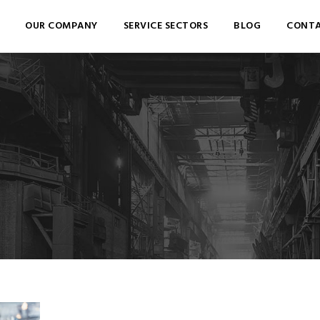
OUR COMPANY
SERVICE SECTORS
BLOG
CONTA