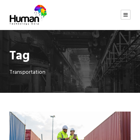
Tag
Transportation