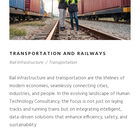
TRANSPORTATION AND RAILWAYS
Rail Infrastructure
/
Transportation
Rail infrastructure and transportation are the lifelines of
modern economies, seamlessly connecting cities,
industries, and people. In the evolving landscape of Human
Technology Consultancy, the focus is not just on laying
tracks and running trains but on integrating intelligent,
data-driven solutions that enhance efficiency, safety, and
sustainability.