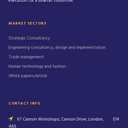
execution for a smarter tomorrow.
MARKET SECTORS
Strategic Consultancy
Engineering consultancy, design and implementation
Trade management
Human technology and fashion
White papers/article
CONTACT INFO
67 Cannon Workshops, Cannon Drive, London,
E14
4AS