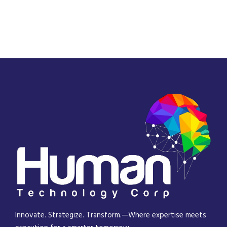
Innovate. Strategize. Transform.—Where expertise meets