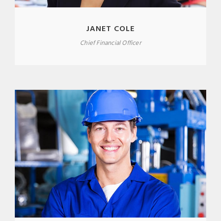
JANET COLE
Chief Financial Officer