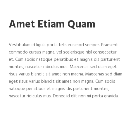
Amet Etiam Quam
Vestibulum id ligula porta felis euismod semper. Praesent
commodo cursus magna, vel scelerisque nisl consectetur
et. Cum sociis natoque penatibus et magnis dis parturient
montes, nascetur ridiculus mus. Maecenas sed diam eget
risus varius blandit sit amet non magna. Maecenas sed diam
eget risus varius blandit sit amet non magna. Cum sociis
natoque penatibus et magnis dis parturient montes,
nascetur ridiculus mus. Donec id elit non mi porta gravida.