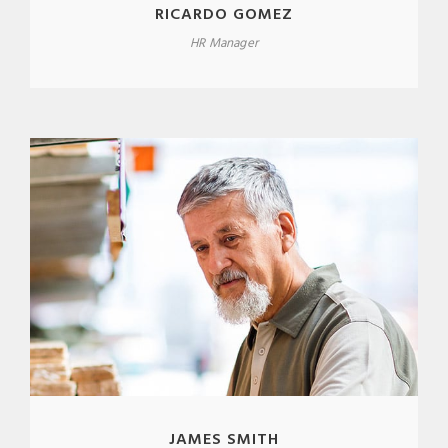
RICARDO GOMEZ
HR Manager
JAMES SMITH