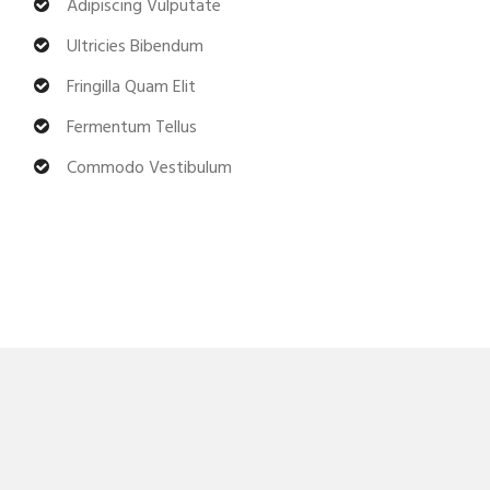
Adipiscing Vulputate
Ultricies Bibendum
Fringilla Quam Elit
Fermentum Tellus
Commodo Vestibulum