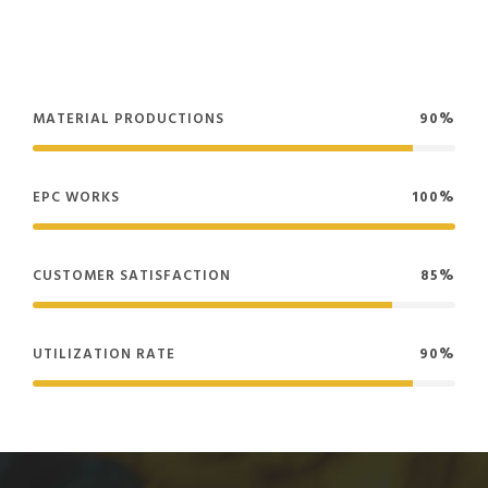
MATERIAL PRODUCTIONS
90%
EPC WORKS
100%
CUSTOMER SATISFACTION
85%
UTILIZATION RATE
90%