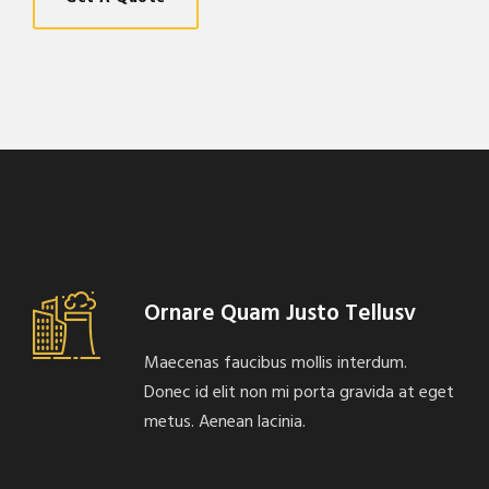
Ornare Quam Justo Tellusv
Maecenas faucibus mollis interdum.
Donec id elit non mi porta gravida at eget
metus. Aenean lacinia.