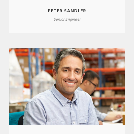
PETER SANDLER
Senior Engineer