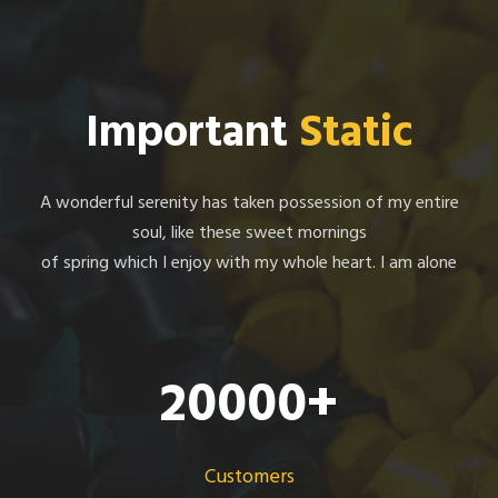
Important
Static
A wonderful serenity has taken possession of my entire
soul, like these sweet mornings
of spring which I enjoy with my whole heart. I am alone
20000
+
Customers