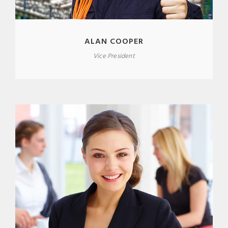
ALAN COOPER
Vice President