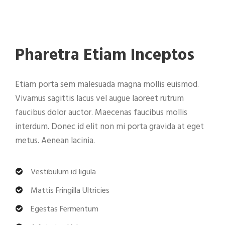
Pharetra Etiam Inceptos
Etiam porta sem malesuada magna mollis euismod.
Vivamus sagittis lacus vel augue laoreet rutrum
faucibus dolor auctor. Maecenas faucibus mollis
interdum. Donec id elit non mi porta gravida at eget
metus. Aenean lacinia.
Vestibulum id ligula
Mattis Fringilla Ultricies
Egestas Fermentum