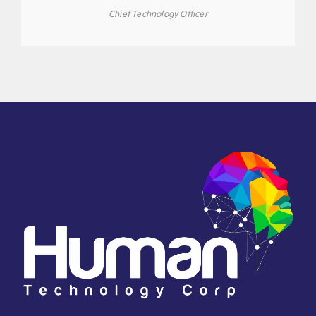
Chief Technology Officer