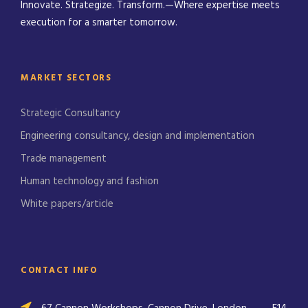
Innovate. Strategize. Transform.—Where expertise meets
execution for a smarter tomorrow.
MARKET SECTORS
Strategic Consultancy
Engineering consultancy, design and implementation
Trade management
Human technology and fashion
White papers/article
CONTACT INFO