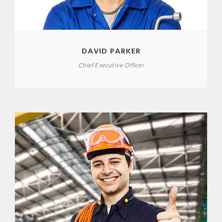
DAVID PARKER
Chief Executive Officer