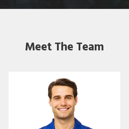
Meet The Team