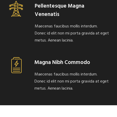
Pellentesque Magna
Venenatis
Maecenas faucibus mollis interdum.
Donec id elit non mi porta gravida at eget
metus. Aenean lacinia.
Magna Nibh Commodo
Maecenas faucibus mollis interdum.
Donec id elit non mi porta gravida at eget
metus. Aenean lacinia.