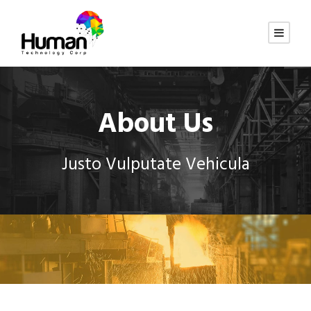
About Us
Justo Vulputate Vehicula