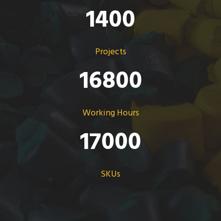
1400
Projects
16800
Working Hours
17000
SKUs