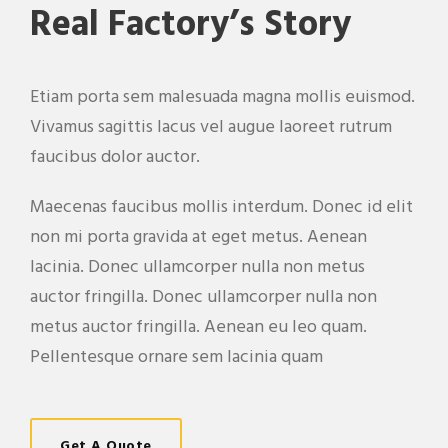
Real Factory’s Story
Etiam porta sem malesuada magna mollis euismod.
Vivamus sagittis lacus vel augue laoreet rutrum
faucibus dolor auctor.
Maecenas faucibus mollis interdum. Donec id elit
non mi porta gravida at eget metus. Aenean
lacinia. Donec ullamcorper nulla non metus
auctor fringilla. Donec ullamcorper nulla non
metus auctor fringilla. Aenean eu leo quam.
Pellentesque ornare sem lacinia quam
Get A Quote