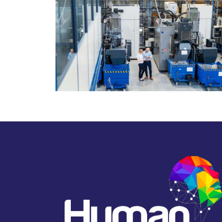
March 6, 2025
Thomas Blake