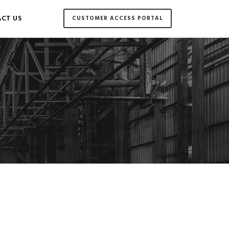
CT US
CUSTOMER ACCESS PORTAL