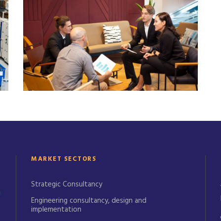
January 21, 2025
Alex West
MARKET SECTORS
Strategic Consultancy
Engineering consultancy, design and
implementation