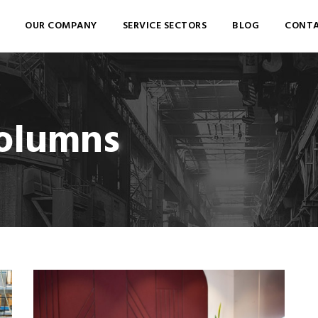
OUR COMPANY
SERVICE SECTORS
BLOG
CONTA
Columns