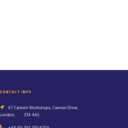
CONTACT INFO
67 Cannon Workshops, Cannon Drive,
London,
E14 4AS
+44 (0) 203 750 6703