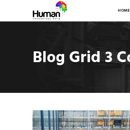
HOME
Blog Grid 3 