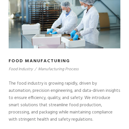
FOOD MANUFACTURING
Food Industry
/
Manufacturing Process
The food industry is growing rapidly, driven by
automation, precision engineering, and data-driven insights
to ensure efficiency, quality, and safety. We introduce
smart solutions that streamline food production,
processing, and packaging while maintaining compliance
with stringent health and safety regulations.