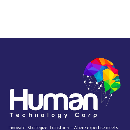
Innovate. Strategize. Transform.—Where expertise meets