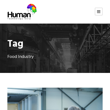
Tag
Food Industry