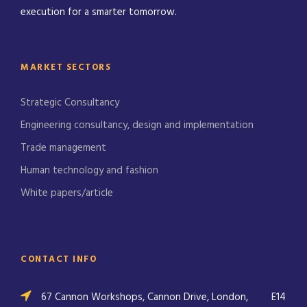
execution for a smarter tomorrow.
MARKET SECTORS
Strategic Consultancy
Engineering consultancy, design and implementation
Trade management
Human technology and fashion
White papers/article
CONTACT INFO
67 Cannon Workshops, Cannon Drive, London,
E14