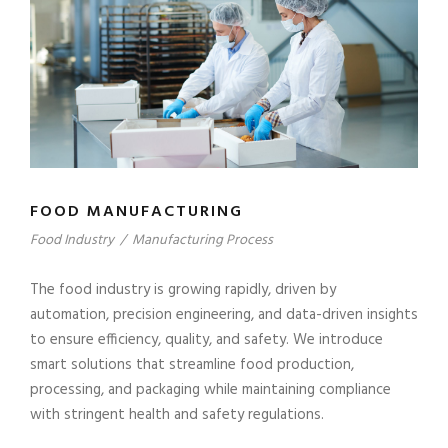
FOOD MANUFACTURING
Food Industry
/
Manufacturing Process
The food industry is growing rapidly, driven by
automation, precision engineering, and data-driven insights
to ensure efficiency, quality, and safety. We introduce
smart solutions that streamline food production,
processing, and packaging while maintaining compliance
with stringent health and safety regulations.