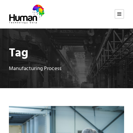
Tag
Manufacturing Process