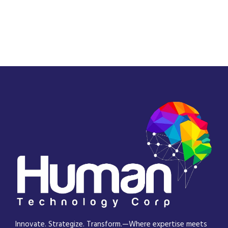
Innovate. Strategize. Transform.—Where expertise meets