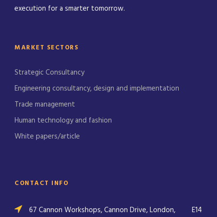
execution for a smarter tomorrow.
MARKET SECTORS
Strategic Consultancy
Engineering consultancy, design and implementation
Trade management
Human technology and fashion
White papers/article
CONTACT INFO
67 Cannon Workshops, Cannon Drive, London,
E14