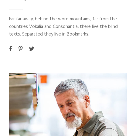
Far far away, behind the word mountains, far from the
countries Vokalia and Consonantia, there live the blind
texts. Separated they live in Bookmarks.