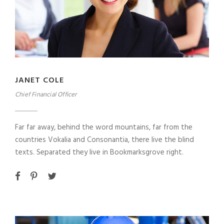
JANET COLE
Chief Financial Officer
Far far away, behind the word mountains, far from the
countries Vokalia and Consonantia, there live the blind
texts. Separated they live in Bookmarksgrove right.