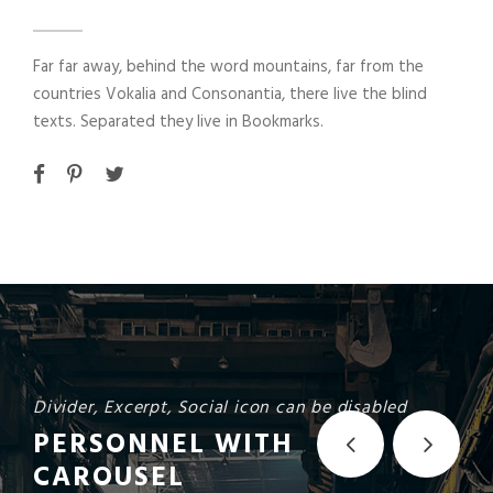
Far far away, behind the word mountains, far from the
countries Vokalia and Consonantia, there live the blind
texts. Separated they live in Bookmarks.
Divider, Excerpt, Social icon can be disabled
PERSONNEL WITH
CAROUSEL