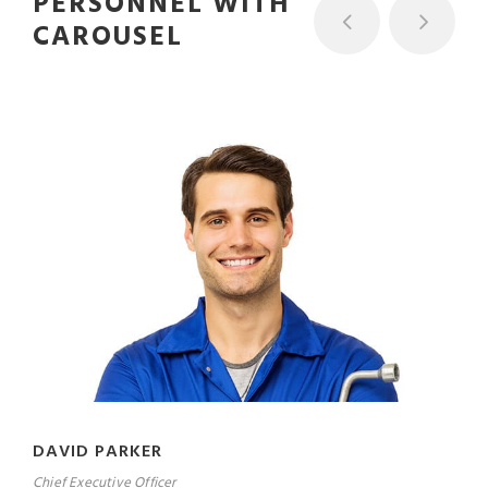
PERSONNEL WITH
CAROUSEL
DAVID PARKER
Chief Executive Officer