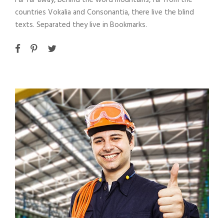
Far far away, behind the word mountains, far from the
countries Vokalia and Consonantia, there live the blind
texts. Separated they live in Bookmarks.