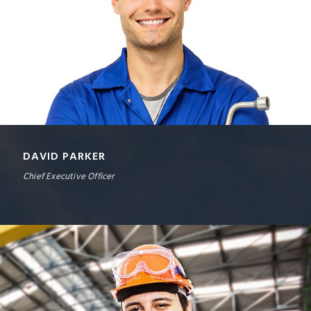
DAVID PARKER
Chief Executive Officer