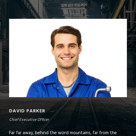
DAVID PARKER
Chief Executive Officer
Far far away, behind the word mountains, far from the