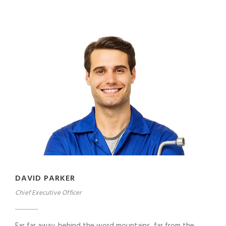
DAVID PARKER
Chief Executive Officer