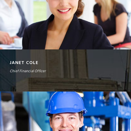
JANET COLE
Chief Financial Officer