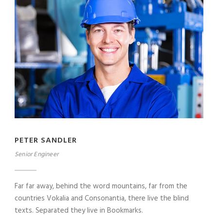
PETER SANDLER
Senior Engineer
Far far away, behind the word mountains, far from the
countries Vokalia and Consonantia, there live the blind
texts. Separated they live in Bookmarks.