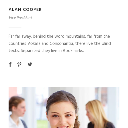
ALAN COOPER
Vice President
Far far away, behind the word mountains, far from the
countries Vokalia and Consonantia, there live the blind
texts. Separated they live in Bookmarks.