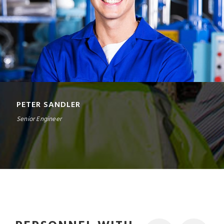
PETER SANDLER
Senior Engineer