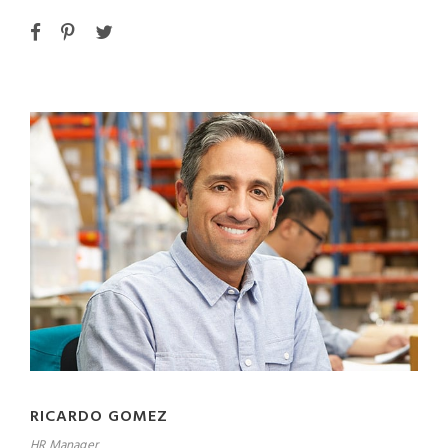
RICARDO GOMEZ
HR Manager