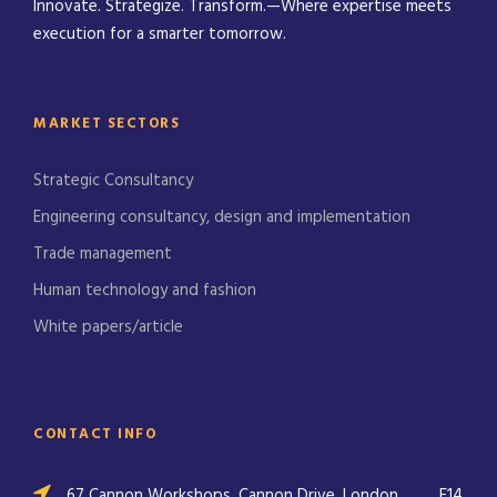
Innovate. Strategize. Transform.—Where expertise meets
execution for a smarter tomorrow.
MARKET SECTORS
Strategic Consultancy
Engineering consultancy, design and implementation
Trade management
Human technology and fashion
White papers/article
CONTACT INFO
67 Cannon Workshops, Cannon Drive, London,
E14