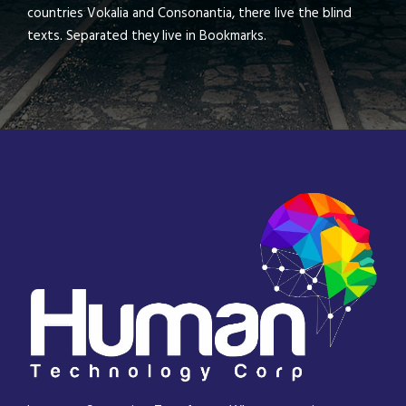
countries Vokalia and Consonantia, there live the blind
texts. Separated they live in Bookmarks.