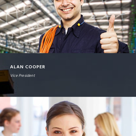
ALAN COOPER
Vice President