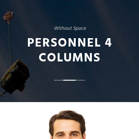
Without Space
PERSONNEL 4
COLUMNS