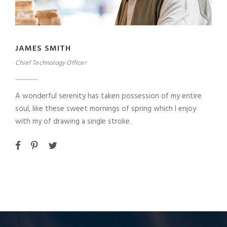
JAMES SMITH
Chief Technology Officer
A wonderful serenity has taken possession of my entire
soul, like these sweet mornings of spring which I enjoy
with my of drawing a single stroke.