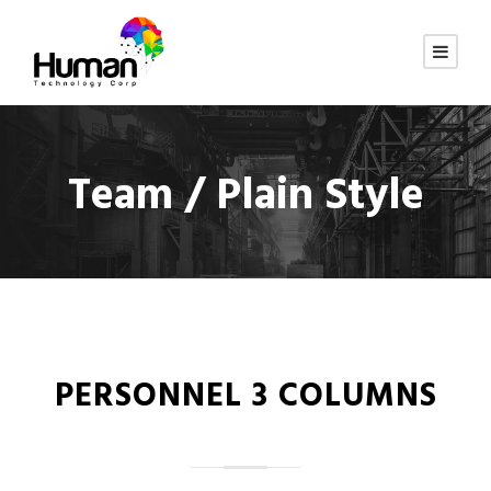
Team / Plain Style
PERSONNEL 3 COLUMNS