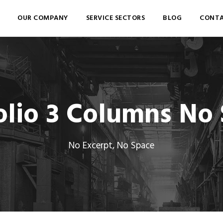
OUR COMPANY
SERVICE SECTORS
BLOG
CONTA
olio 3 Columns No
No Excerpt, No Space