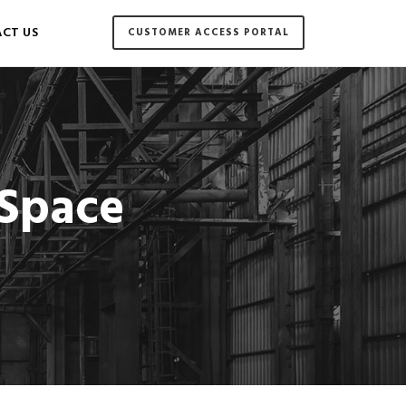
CT US
CUSTOMER ACCESS PORTAL
 Space