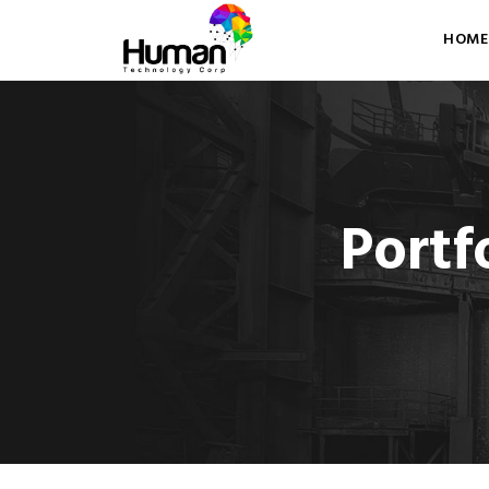
HOME
Portf