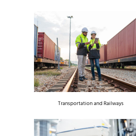
TRANSPORTATION AND
RAILWAYS
Rail Infrastructure
/
Transportation
Transportation and Railways