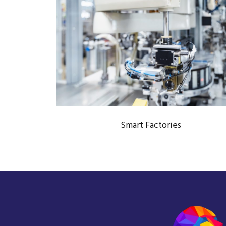
SMART FACTORIES
Automation Technology
/
Industry 4.0
Smart Factories