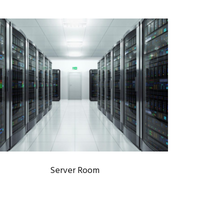
SERVER ROOM
Data Centers
/
IT Infrastructure
Server Room