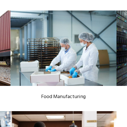
FOOD MANUFACTURING
Food Industry
/
Manufacturing Process
Food Manufacturing