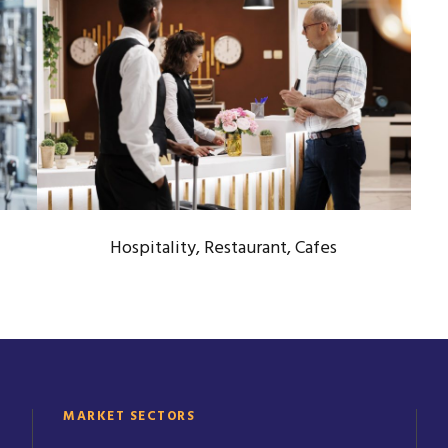
HOSPITALITY, RESTAURANT,
CAFES
Hotel & Food Service Industry
Hospitality, Restaurant, Cafes
MARKET SECTORS