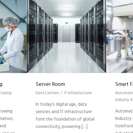
g
Server Room
Smart F
turing
Data Centers
/
IT Infrastructure
Automati
Industry 4
In today’s digital age, data
growing
Automati
centres and IT infrastructure
mation,
Industry 
form the foundation of global
 and
forefron
connectivity, powering […]