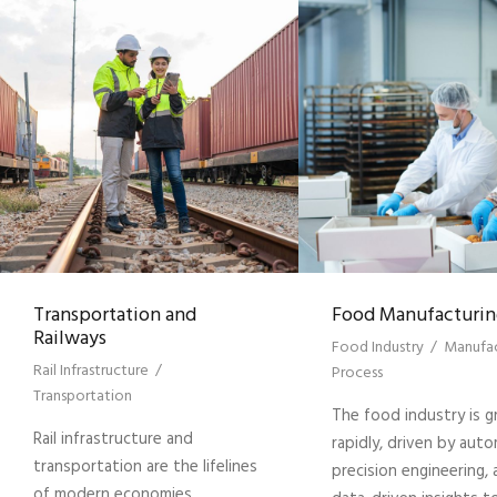
Transportation and
Food Manufacturin
Railways
Food Industry
/
Manufac
Rail Infrastructure
/
Process
Transportation
The food industry is 
Rail infrastructure and
rapidly, driven by auto
transportation are the lifelines
precision engineering,
of modern economies,