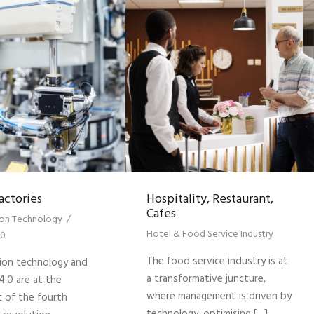
actories
Hospitality, Restaurant,
Cafes
on Technology
/
Hotel & Food Service Industry
.0
The food service industry is at
on technology and
a transformative juncture,
4.0 are at the
where management is driven by
t of the fourth
technology, optimising […]