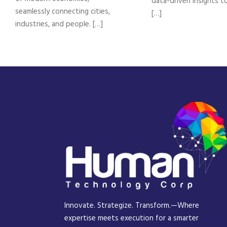
data-driven insights t
seamlessly connecting cities,
[…]
industries, and people. […]
Innovate. Strategize. Transform.—Where
expertise meets execution for a smarter