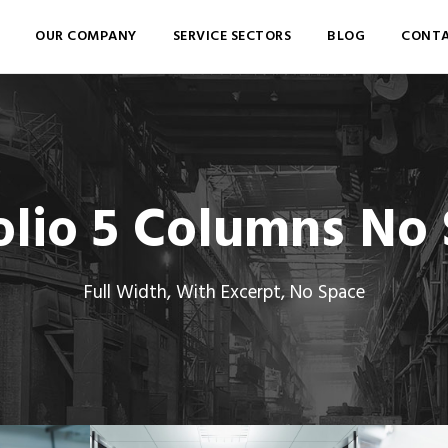
OUR COMPANY
SERVICE SECTORS
BLOG
CONTA
olio 5 Columns No
Full Width, With Excerpt, No Space