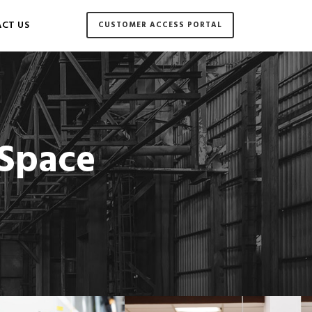
CT US
CUSTOMER ACCESS PORTAL
 Space