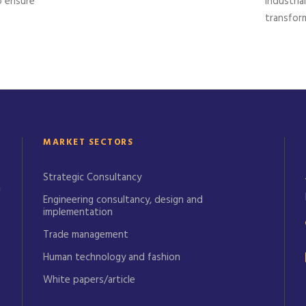
o ensure
industria
transform
MARKET SECTORS
Strategic Consultancy
Engineering consultancy, design and
implementation
Trade management
Human technology and fashion
White papers/article