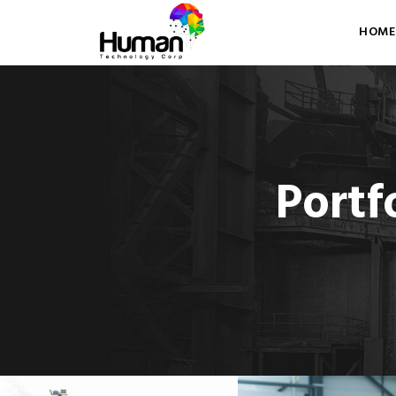
HOME
Portf