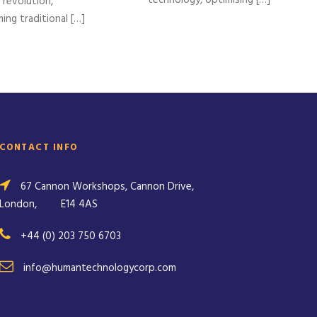
l revolution,
ing traditional […]
CONTACT INFO
67 Cannon Workshops, Cannon Drive,
London,
E14 4AS
+44 (0) 203 750 6703
info@humantechnologycorp.com